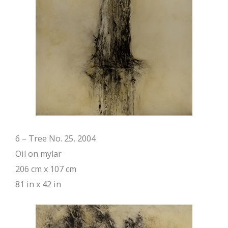
6 – Tree No. 25, 2004
Oil on mylar
206 cm x 107 cm
81 in x 42 in