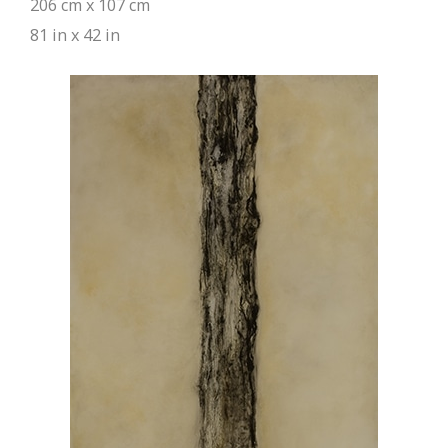
206 cm x 107 cm
81 in x 42 in