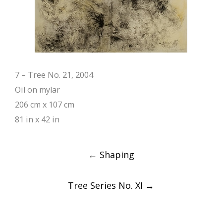
7 – Tree No. 21, 2004
Oil on mylar
206 cm x 107 cm
81 in x 42 in
Post
←
Shaping
navigation
Tree Series No. XI
→