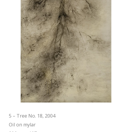
5 – Tree No. 18, 2004
Oil on mylar