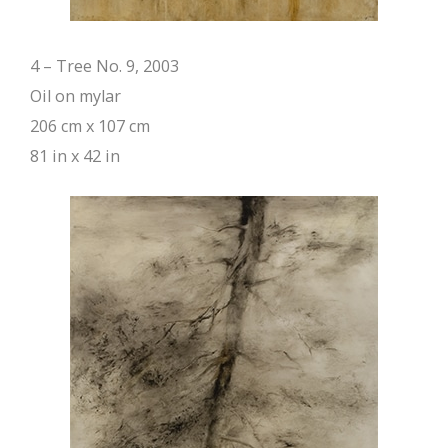
4 – Tree No. 9, 2003
Oil on mylar
206 cm x 107 cm
81 in x 42 in