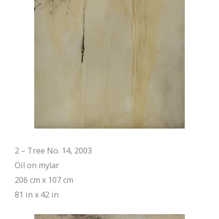
2 – Tree No. 14, 2003
Oil on mylar
206 cm x 107 cm
81 in x 42 in