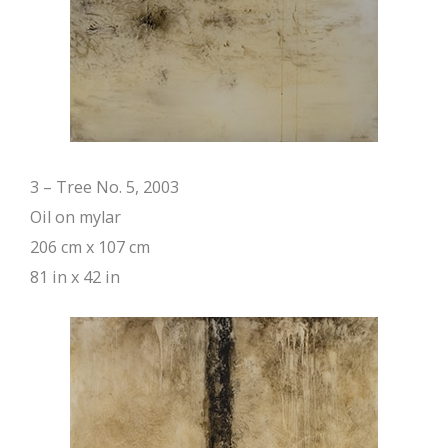
3 – Tree No. 5, 2003
Oil on mylar
206 cm x 107 cm
81 in x 42 in