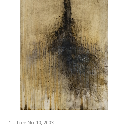
1 – Tree No. 10, 2003