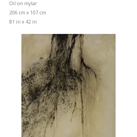
Oil on mylar
206 cm x 107 cm
81 in x 42 in