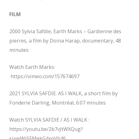
FILM
2000 Sylvia Safdie, Earth Marks – Gardienne des
pierres, a film by Doina Harap, documentary, 48
minutes
Watch Earth Marks:
https://vimeo.com/157674697
2021 SYLVIA SAFDIE. AS I WALK, a short film by
Fonderie Darling, Montréal, 6:07 minutes
Watch SYLVIA SAFDIE / AS I WALK :
https://youtu.be/2b7vJtWXQug?
si=wWjSFMekG4xpVb46