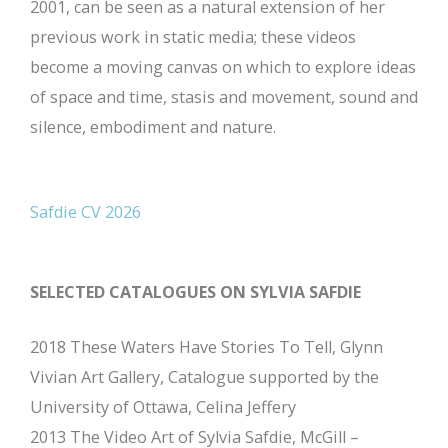
2001, can be seen as a natural extension of her
previous work in static media; these videos
become a moving canvas on which to explore ideas
of space and time, stasis and movement, sound and
silence, embodiment and nature.
Safdie CV 2026
SELECTED CATALOGUES ON SYLVIA SAFDIE
2018 These Waters Have Stories To Tell, Glynn
Vivian Art Gallery, Catalogue supported by the
University of Ottawa, Celina Jeffery
2013 The Video Art of Sylvia Safdie, McGill –