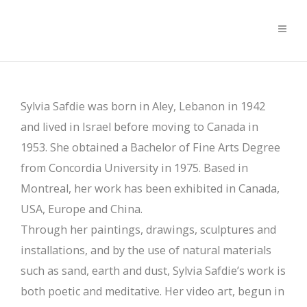
Sylvia Safdie was born in Aley, Lebanon in 1942
and lived in Israel before moving to Canada in
1953. She obtained a Bachelor of Fine Arts Degree
from Concordia University in 1975. Based in
Montreal, her work has been exhibited in Canada,
USA, Europe and China.
Through her paintings, drawings, sculptures and
installations, and by the use of natural materials
such as sand, earth and dust, Sylvia Safdie’s work is
both poetic and meditative. Her video art, begun in