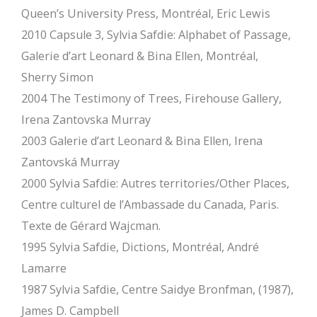
Queen’s University Press, Montréal, Eric Lewis
2010 Capsule 3, Sylvia Safdie: Alphabet of Passage,
Galerie d’art Leonard & Bina Ellen, Montréal,
Sherry Simon
2004 The Testimony of Trees, Firehouse Gallery,
Irena Zantovska Murray
2003 Galerie d’art Leonard & Bina Ellen, Irena
Zantovská Murray
2000 Sylvia Safdie: Autres territories/Other Places,
Centre culturel de l’Ambassade du Canada, Paris.
Texte de Gérard Wajcman.
1995 Sylvia Safdie, Dictions, Montréal, André
Lamarre
1987 Sylvia Safdie, Centre Saidye Bronfman, (1987),
James D. Campbell