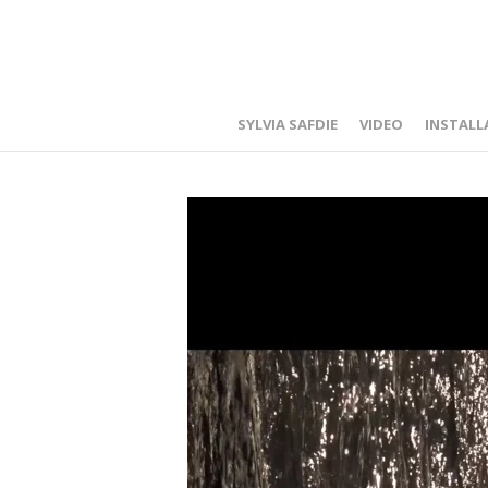
SYLVIA SAFDIE
VIDEO
INSTALL