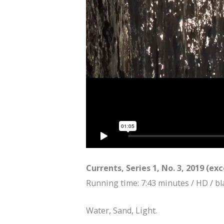
Currents, Series 1, No. 3, 2019 (ex
Running time: 7:43 minutes / HD / bl
Water, Sand, Light.