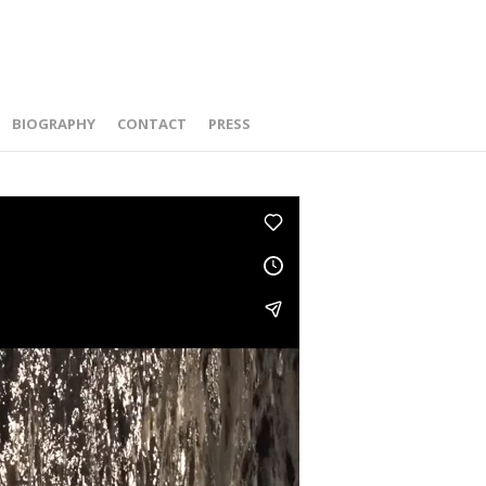
BIOGRAPHY
CONTACT
PRESS