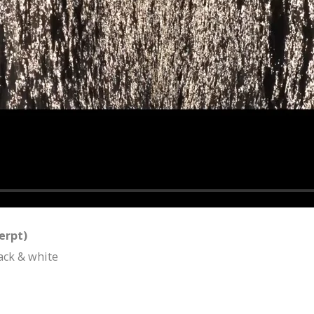
cerpt)
ack & white