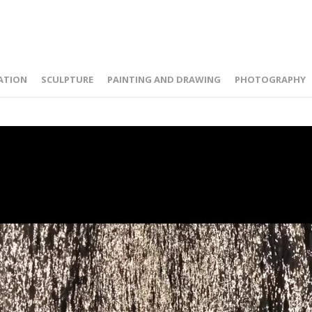
ATION
SCULPTURE
PAINTING AND DRAWING
PHOTOGRAPHY