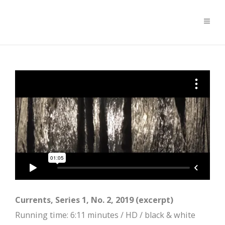
Currents, Series 1, No. 2, 2019 (excerpt)
Running time: 6:11 minutes / HD / black & white