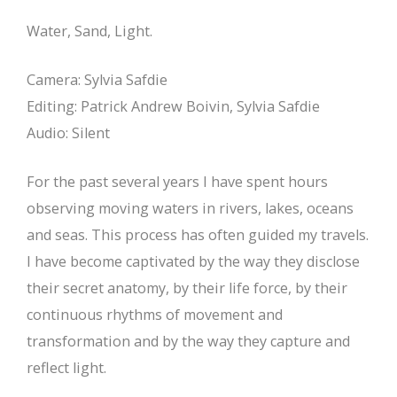
Water, Sand, Light.
Camera: Sylvia Safdie
Editing: Patrick Andrew Boivin, Sylvia Safdie
Audio: Silent
For the past several years I have spent hours
observing moving waters in rivers, lakes, oceans
and seas. This process has often guided my travels.
I have become captivated by the way they disclose
their secret anatomy, by their life force, by their
continuous rhythms of movement and
transformation and by the way they capture and
reflect light.