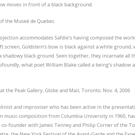
bow moves in front of a black background.
n of the Museé de Quebec.
projection accommodates Safdie’s having composed the work
ft screen, Goldstein’s bow is black against a white ground, w
hadowy black ground. Seen together, they incarnate all the 
ofoundly, what poet William Blake called a being’s shadow 
e at the Peak Gallery, Globe and Mail, Toronto. Nov. 4, 2006
olinist and improviser who has been active in the presenta
 in music composition from Columbia University in 1960, ha
 a co-founder with James Tenney and Philip Corner of the 
atre, the New York Festival of the Avant-Garde and the Exp