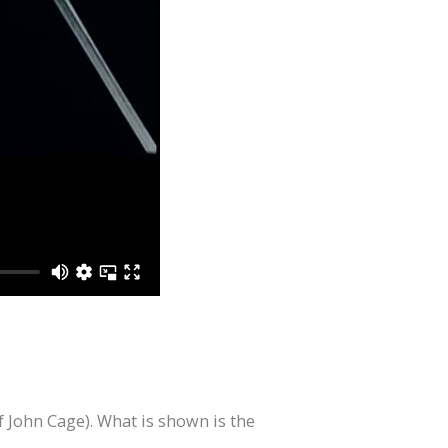
 John Cage). What is shown is the