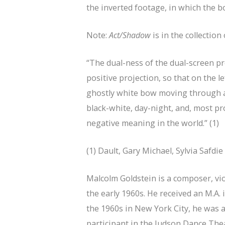
the inverted footage, in which the 
Note:
Act/Shadow
is in the collectio
“The dual-ness of the dual-screen 
positive projection, so that on the le
ghostly white bow moving through a s
black-white, day-night, and, most pr
negative meaning in the world.” (1)
(1) Dault, Gary Michael, Sylvia Safdi
Malcolm Goldstein is a composer, vi
the early 1960s. He received an M.A.
the 1960s in New York City, he was
participant in the Judson Dance The