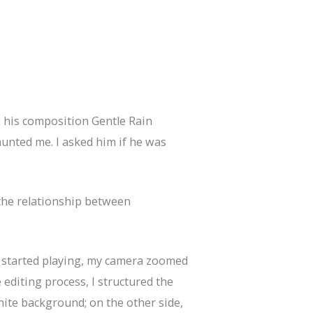
ng his composition Gentle Rain
nted me. I asked him if he was
 the relationship between
e started playing, my camera zoomed
editing process, I structured the
hite background; on the other side,