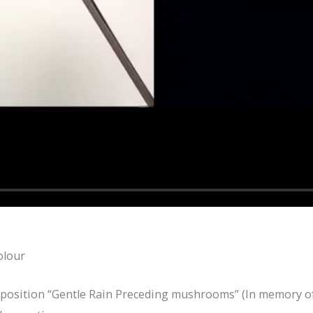
olour
position “Gentle Rain Preceding mushrooms” (In memory of