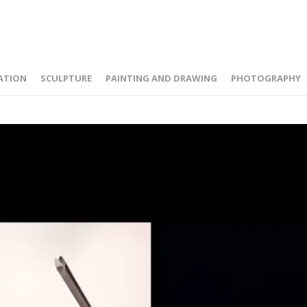
ATION
SCULPTURE
PAINTING AND DRAWING
PHOTOGRAPHY