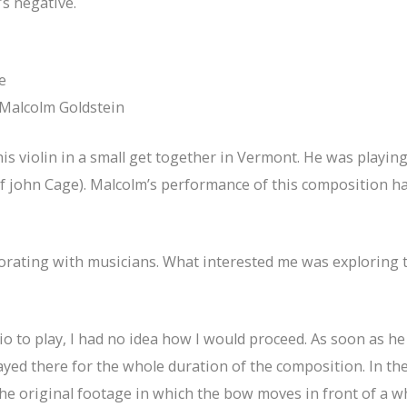
s negative.
e
Malcolm Goldstein
 his violin in a small get together in Vermont. He was playi
john Cage). Malcolm’s performance of this composition hau
laborating with musicians. What interested me was exploring
 to play, I had no idea how I would proceed. As soon as h
yed there for the whole duration of the composition. In the 
the original footage in which the bow moves in front of a w