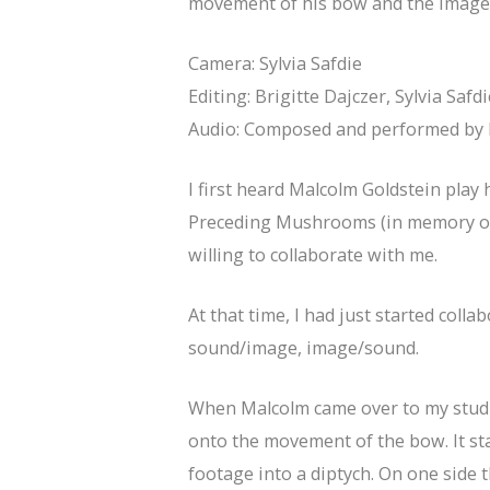
movement of his bow and the image’
Camera: Sylvia Safdie
Editing: Brigitte Dajczer, Sylvia Safdi
Audio: Composed and performed by 
I first heard Malcolm Goldstein play
Preceding Mushrooms (in memory of 
willing to collaborate with me.
At that time, I had just started col
sound/image, image/sound.
When Malcolm came over to my studio
onto the movement of the bow. It sta
footage into a diptych. On one side 