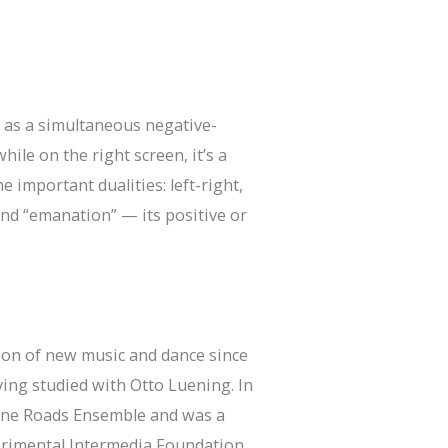
 as a simultaneous negative-
hile on the right screen, it’s a
important dualities: left-right,
and “emanation” — its positive or
tion of new music and dance since
ving studied with Otto Luening. In
Tone Roads Ensemble and was a
erimental Intermedia Foundation.