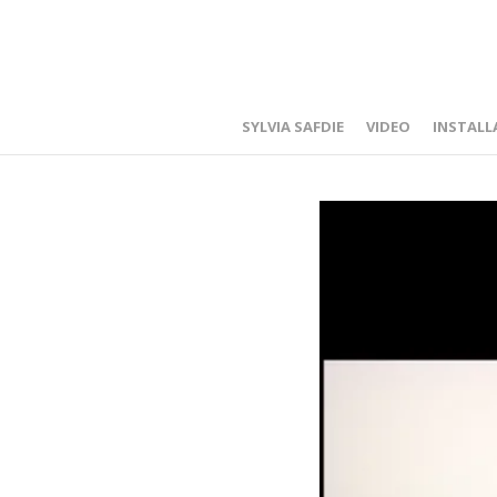
SYLVIA SAFDIE
VIDEO
INSTALL