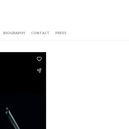
BIOGRAPHY
CONTACT
PRESS