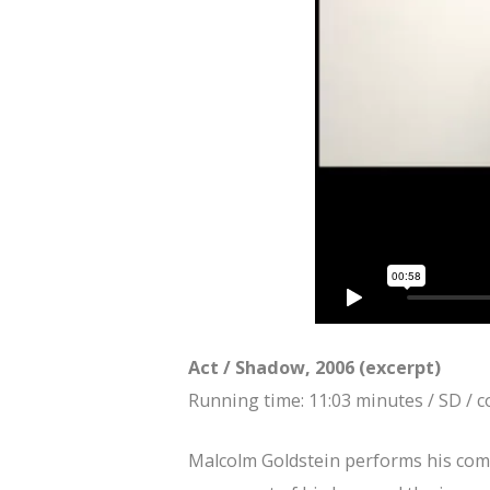
Act / Shadow, 2006 (excerpt)
Running time: 11:03 minutes / SD / c
Malcolm Goldstein performs his com