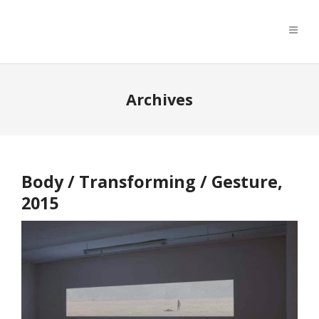
Archives
Body / Transforming / Gesture,
2015