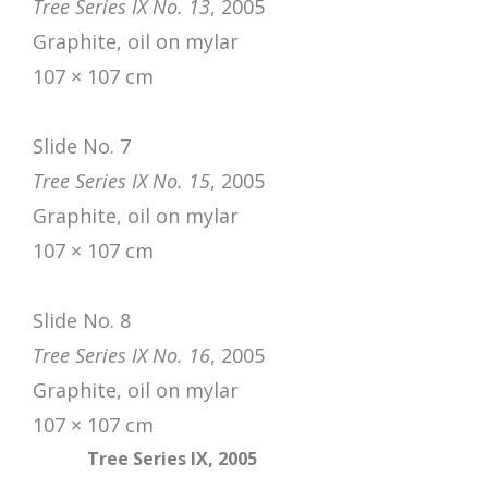
Tree Series IX No. 13
, 2005
Graphite, oil on mylar
107 × 107 cm
Slide No. 7
Tree Series IX No. 15
, 2005
Graphite, oil on mylar
107 × 107 cm
Slide No. 8
Tree Series IX No. 16
, 2005
Graphite, oil on mylar
107 × 107 cm
Tree Series IX, 2005