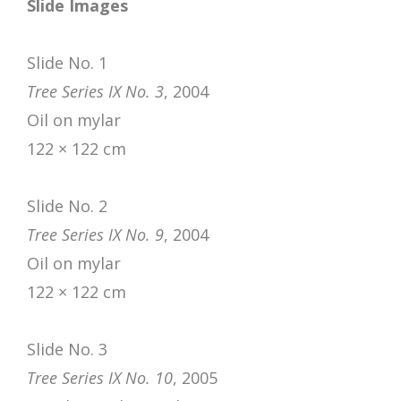
Slide Images
Slide No. 1
Tree Series IX No. 3
, 2004
Oil on mylar
122 × 122 cm
Slide No. 2
Tree Series IX No. 9
, 2004
Oil on mylar
122 × 122 cm
Slide No. 3
Tree Series IX No. 10
, 2005