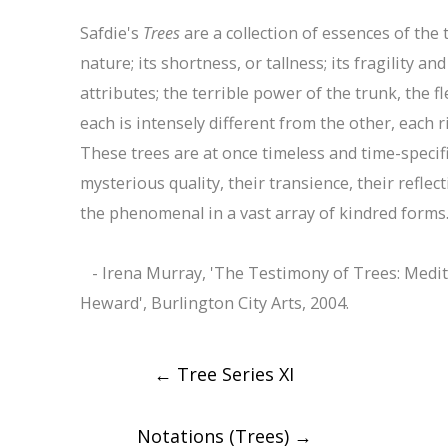
Safdie's
Trees
are a collection of essences of the t
nature; its shortness, or tallness; its fragility an
attributes; the terrible power of the trunk, the fl
each is intensely different from the other, each r
These trees are at once timeless and time-speci
mysterious quality, their transience, their reflec
the phenomenal in a vast array of kindred forms
- Irena Murray, 'The Testimony of Trees: Medita
Heward', Burlington City Arts, 2004.
Post
←
Tree Series XI
navigation
Notations (Trees)
→