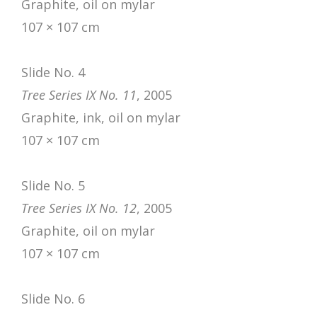
Graphite, oil on mylar
107 × 107 cm
Slide No. 4
Tree Series IX No. 11
, 2005
Graphite, ink, oil on mylar
107 × 107 cm
Slide No. 5
Tree Series IX No. 12
, 2005
Graphite, oil on mylar
107 × 107 cm
Slide No. 6