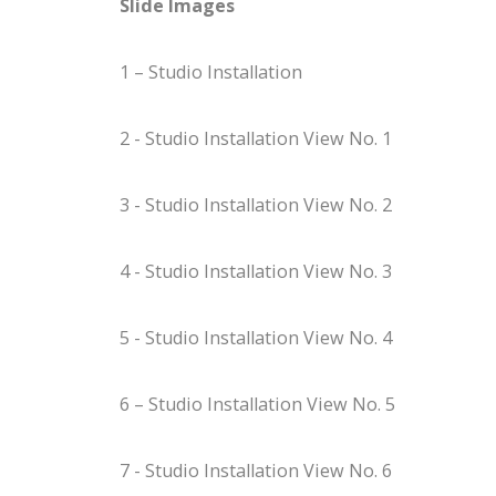
Slide Images
1 – Studio Installation
2 - Studio Installation View No. 1
3 - Studio Installation View No. 2
4 - Studio Installation View No. 3
5 - Studio Installation View No. 4
6 – Studio Installation View No. 5
7 - Studio Installation View No. 6