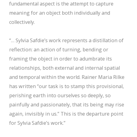
fundamental aspect is the attempt to capture
meaning for an object both individually and
collectively.
“… Sylvia Safdie’s work represents a distillation of
reflection: an action of turning, bending or
framing the object in order to adumbrate its
relationships, both external and internal spatial
and temporal within the world. Rainer Maria Rilke
has written “our task is to stamp this provisional,
perishing earth into ourselves so deeply, so
painfully and passionately, that its being may rise
again, invisibly in us.” This is the departure point
for Sylvia Safdie’s work.”