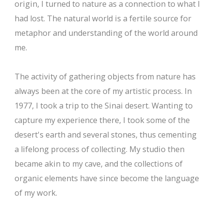
origin, I turned to nature as a connection to what I
had lost. The natural world is a fertile source for
metaphor and understanding of the world around
me.
The activity of gathering objects from nature has
always been at the core of my artistic process. In
1977, I took a trip to the Sinai desert. Wanting to
capture my experience there, I took some of the
desert's earth and several stones, thus cementing
a lifelong process of collecting. My studio then
became akin to my cave, and the collections of
organic elements have since become the language
of my work.