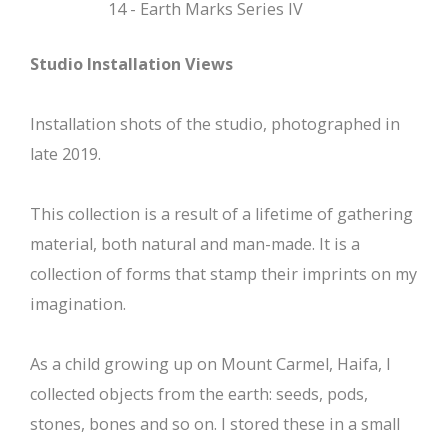
14 - Earth Marks Series IV
Studio Installation Views
Installation shots of the studio, photographed in
late 2019.
This collection is a result of a lifetime of gathering
material, both natural and man-made. It is a
collection of forms that stamp their imprints on my
imagination.
As a child growing up on Mount Carmel, Haifa, I
collected objects from the earth: seeds, pods,
stones, bones and so on. I stored these in a small