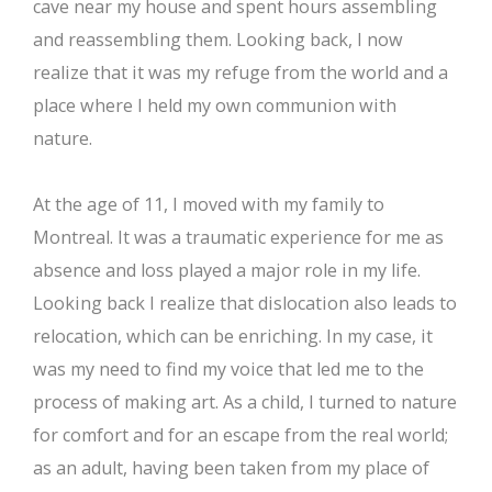
cave near my house and spent hours assembling
and reassembling them. Looking back, I now
realize that it was my refuge from the world and a
place where I held my own communion with
nature.
At the age of 11, I moved with my family to
Montreal. It was a traumatic experience for me as
absence and loss played a major role in my life.
Looking back I realize that dislocation also leads to
relocation, which can be enriching. In my case, it
was my need to find my voice that led me to the
process of making art. As a child, I turned to nature
for comfort and for an escape from the real world;
as an adult, having been taken from my place of