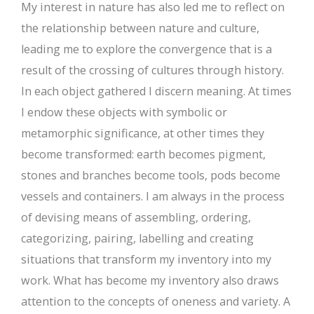
My interest in nature has also led me to reflect on
the relationship between nature and culture,
leading me to explore the convergence that is a
result of the crossing of cultures through history.
In each object gathered I discern meaning. At times
I endow these objects with symbolic or
metamorphic significance, at other times they
become transformed: earth becomes pigment,
stones and branches become tools, pods become
vessels and containers. I am always in the process
of devising means of assembling, ordering,
categorizing, pairing, labelling and creating
situations that transform my inventory into my
work. What has become my inventory also draws
attention to the concepts of oneness and variety. A