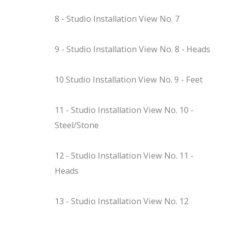
8 - Studio Installation View No. 7
9 - Studio Installation View No. 8 - Heads
10 Studio Installation View No. 9 - Feet
11 - Studio Installation View No. 10 -
Steel/Stone
12 - Studio Installation View No. 11 -
Heads
13 - Studio Installation View No. 12