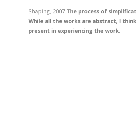
Shaping, 2007
The process of simplifica
While all the works are abstract, I thin
present in experiencing the work.