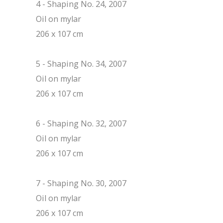
4 - Shaping No. 24, 2007
Oil on mylar
206 x 107 cm
5 - Shaping No. 34, 2007
Oil on mylar
206 x 107 cm
6 - Shaping No. 32, 2007
Oil on mylar
206 x 107 cm
7 - Shaping No. 30, 2007
Oil on mylar
206 x 107 cm