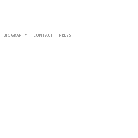
BIOGRAPHY
CONTACT
PRESS