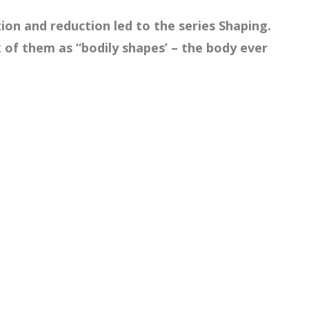
tion and reduction led to the series Shaping.
k of them as “bodily shapes’ – the body ever