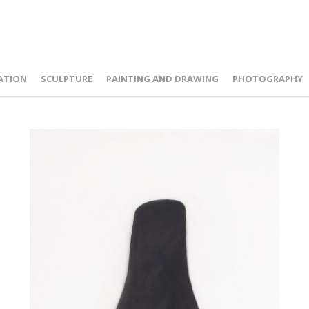
ATION
SCULPTURE
PAINTING AND DRAWING
PHOTOGRAPHY