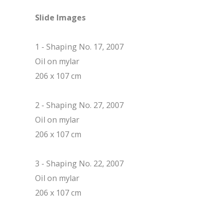
Slide Images
1 - Shaping No. 17, 2007
Oil on mylar
206 x 107 cm
2 - Shaping No. 27, 2007
Oil on mylar
206 x 107 cm
3 - Shaping No. 22, 2007
Oil on mylar
206 x 107 cm