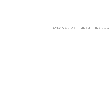
SYLVIA SAFDIE
VIDEO
INSTALL