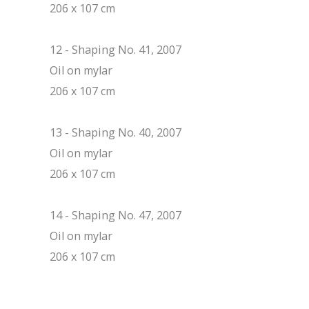
206 x 107 cm
12 - Shaping No. 41, 2007
Oil on mylar
206 x 107 cm
13 - Shaping No. 40, 2007
Oil on mylar
206 x 107 cm
14 - Shaping No. 47, 2007
Oil on mylar
206 x 107 cm
Post