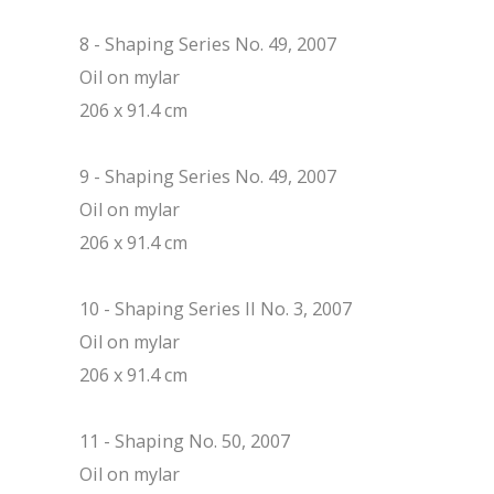
8 - Shaping Series No. 49, 2007
Oil on mylar
206 x 91.4 cm
9 - Shaping Series No. 49, 2007
Oil on mylar
206 x 91.4 cm
10 - Shaping Series II No. 3, 2007
Oil on mylar
206 x 91.4 cm
11 - Shaping No. 50, 2007
Oil on mylar