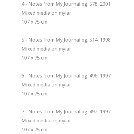
4 - Notes from My Journal pg. 578, 2001
Mixed media on mylar
107 x 75 cm
5 - Notes from My Journal pg. 514, 1998
Mixed media on mylar
107 x 75 cm
6 - Notes from My Journal pg. 496, 1997
Mixed media on mylar
107 x 75 cm
7 - Notes from My Journal pg. 492, 1997
Mixed media on mylar
107 x 75 cm