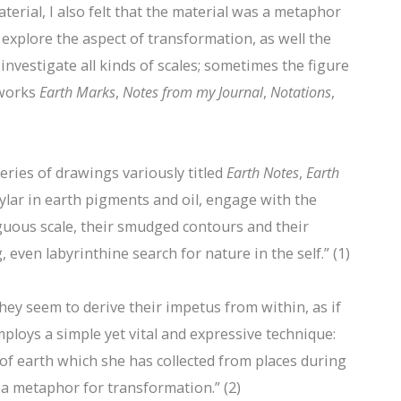
terial, I also felt that the material was a metaphor
 explore the aspect of transformation, as well the
investigate all kinds of scales; sometimes the figure
 works
Earth Marks
,
Notes from my Journal
,
Notations
,
series of drawings variously titled
Earth Notes
,
Earth
ylar in earth pigments and oil, engage with the
uous scale, their smudged contours and their
even labyrinthine search for nature in the self.” (1)
ey seem to derive their impetus from within, as if
mploys a simple yet vital and expressive technique:
 of earth which she has collected from places during
s a metaphor for transformation.” (2)