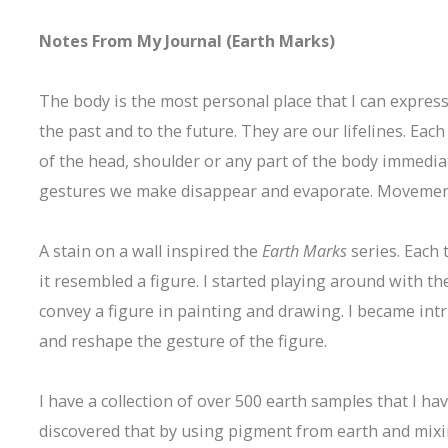
Notes From My Journal (Earth Marks)
The body is the most personal place that I can expres
the past and to the future. They are our lifelines. Eac
of the head, shoulder or any part of the body immedia
gestures we make disappear and evaporate. Movement i
A stain on a wall inspired the
Earth Marks
series. Each 
it resembled a figure. I started playing around with t
convey a figure in painting and drawing. I became in
and reshape the gesture of the figure.
I have a collection of over 500 earth samples that I hav
discovered that by using pigment from earth and mixing