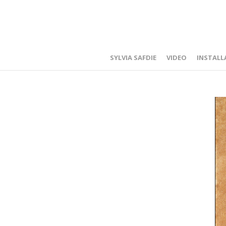
SYLVIA SAFDIE
VIDEO
INSTALL