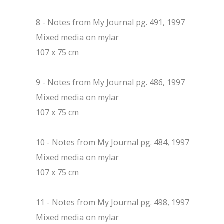
8 - Notes from My Journal pg. 491, 1997
Mixed media on mylar
107 x 75 cm
9 - Notes from My Journal pg. 486, 1997
Mixed media on mylar
107 x 75 cm
10 - Notes from My Journal pg. 484, 1997
Mixed media on mylar
107 x 75 cm
11 - Notes from My Journal pg. 498, 1997
Mixed media on mylar