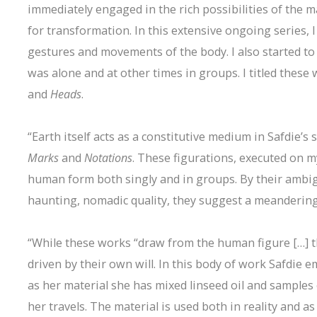
immediately engaged in the rich possibilities of the ma
for transformation. In this extensive ongoing series, I
gestures and movements of the body. I also started to 
was alone and at other times in groups. I titled these
and
Heads
.
“Earth itself acts as a constitutive medium in Safdie’s 
Marks
and
Notations
. These figurations, executed on m
human form both singly and in groups. By their ambig
haunting, nomadic quality, they suggest a meandering, 
“While these works “draw from the human figure […] th
driven by their own will. In this body of work Safdie e
as her material she has mixed linseed oil and samples
her travels. The material is used both in reality and a