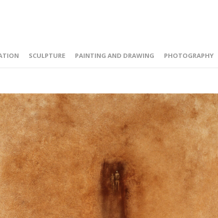
ATION
SCULPTURE
PAINTING AND DRAWING
PHOTOGRAPHY