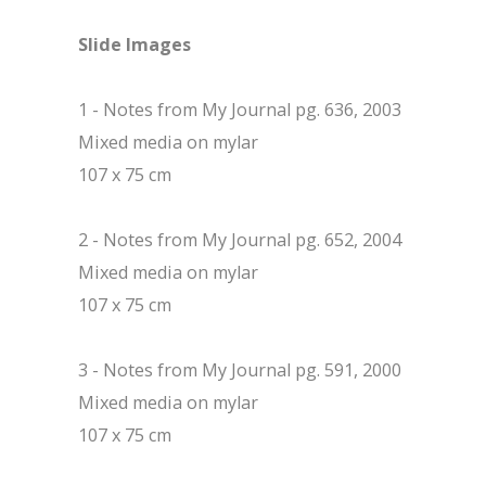
Slide Images
1 - Notes from My Journal pg. 636, 2003
Mixed media on mylar
107 x 75 cm
2 - Notes from My Journal pg. 652, 2004
Mixed media on mylar
107 x 75 cm
3 - Notes from My Journal pg. 591, 2000
Mixed media on mylar
107 x 75 cm