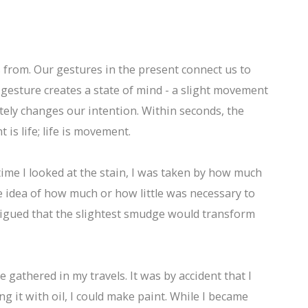
s from. Our gestures in the present connect us to
h gesture creates a state of mind - a slight movement
tely changes our intention. Within seconds, the
s life; life is movement.
time I looked at the stain, I was taken by how much
he idea of how much or how little was necessary to
trigued that the slightest smudge would transform
e gathered in my travels. It was by accident that I
 it with oil, I could make paint. While I became