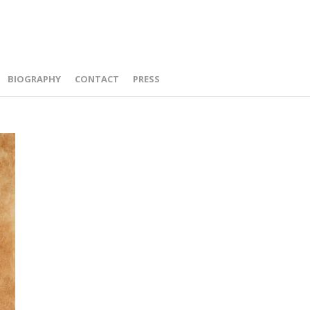
BIOGRAPHY
CONTACT
PRESS