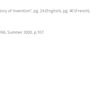
ry of Invention”, pg. 24 (English), pg. 40 (French),
#66, Summer 2000, p.107.