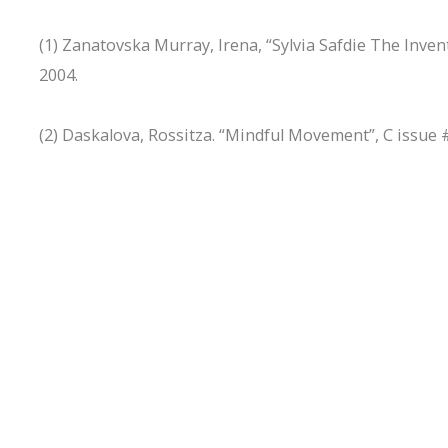
(1) Zanatovska Murray, Irena, “Sylvia Safdie The Invento
2004.
(2) Daskalova, Rossitza. “Mindful Movement”, C issue 