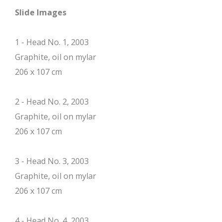
Slide Images
1 - Head No. 1, 2003
Graphite, oil on mylar
206 x 107 cm
2 - Head No. 2, 2003
Graphite, oil on mylar
206 x 107 cm
3 - Head No. 3, 2003
Graphite, oil on mylar
206 x 107 cm
4 - Head No. 4, 2003