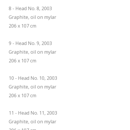
8 - Head No. 8, 2003
Graphite, oil on mylar
206 x 107 cm
9 - Head No. 9, 2003
Graphite, oil on mylar
206 x 107 cm
10 - Head No. 10, 2003
Graphite, oil on mylar
206 x 107 cm
11 - Head No. 11, 2003
Graphite, oil on mylar