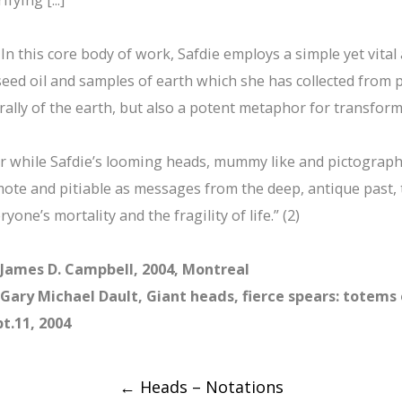
 In this core body of work, Safdie employs a simple yet vita
seed oil and samples of earth which she has collected from p
erally of the earth, but also a potent metaphor for transform
r while Safdie’s looming heads, mummy like and pictographi
ote and pitiable as messages from the deep, antique past, 
ryone’s mortality and the fragility of life.” (2)
 James D. Campbell, 2004, Montreal
 Gary Michael Dault, Giant heads, fierce spears: totems
t.11, 2004
Post
←
Heads – Notations