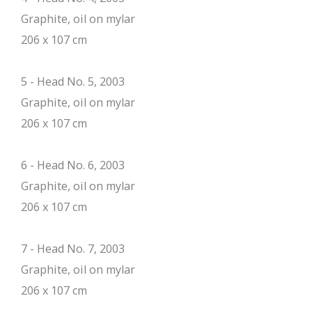
Graphite, oil on mylar
206 x 107 cm
5 - Head No. 5, 2003
Graphite, oil on mylar
206 x 107 cm
6 - Head No. 6, 2003
Graphite, oil on mylar
206 x 107 cm
7 - Head No. 7, 2003
Graphite, oil on mylar
206 x 107 cm