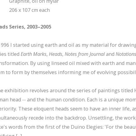
Graphite, oil on mylar
206 x 107 cm each
ads Series, 2003–2005
1996 I started using earth and oil as my material for drawi
ies titled
Earth Marks
,
Heads
,
Notes from Journal
and
Notation
nsformation. By using linseed oil mixed with earth and man
m to form by themselves informing me of evolving possibil
e exhibition revolves around the series of paintings titled H
an head -- and the human condition. Each is a unique mome
eriority. These eloquent heads seem to have an inner life,
ultaneously recede into the backdrop. Unsettling, the work
ke's words from the first of the Duino Elegies: 'For the bea
ifying [...]