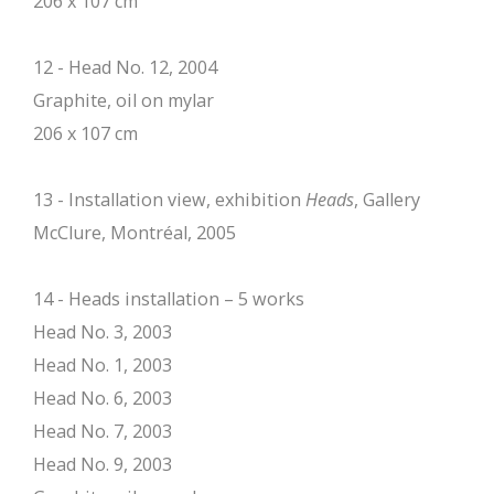
206 x 107 cm
12 - Head No. 12, 2004
Graphite, oil on mylar
206 x 107 cm
13 - Installation view, exhibition
Heads
, Gallery
McClure, Montréal, 2005
14 - Heads installation – 5 works
Head No. 3, 2003
Head No. 1, 2003
Head No. 6, 2003
Head No. 7, 2003
Head No. 9, 2003