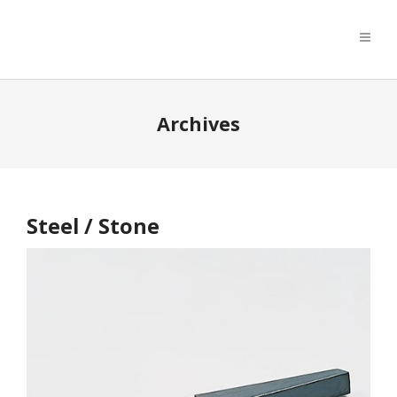
Archives
Steel / Stone