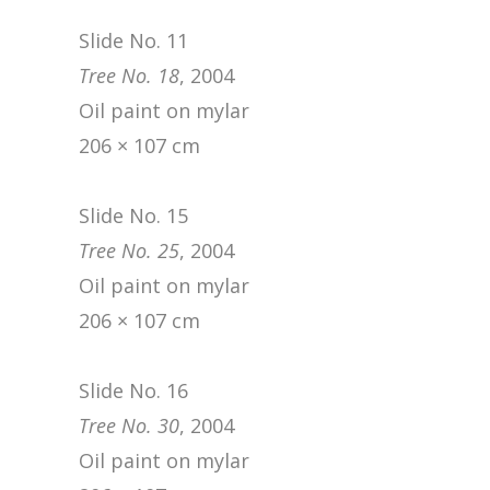
Slide No. 11
Tree No. 18
, 2004
Oil paint on mylar
206 × 107 cm
Slide No. 15
Tree No. 25
, 2004
Oil paint on mylar
206 × 107 cm
Slide No. 16
Tree No. 30
, 2004
Oil paint on mylar