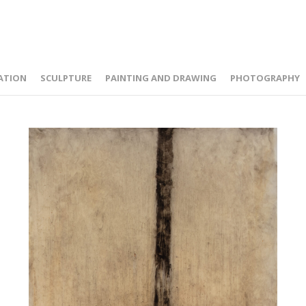
ATION
SCULPTURE
PAINTING AND DRAWING
PHOTOGRAPHY