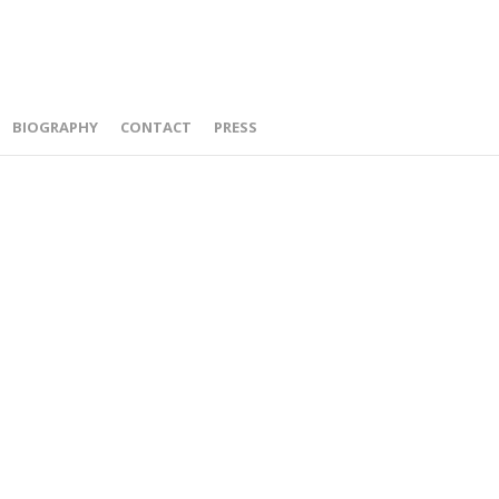
BIOGRAPHY
CONTACT
PRESS