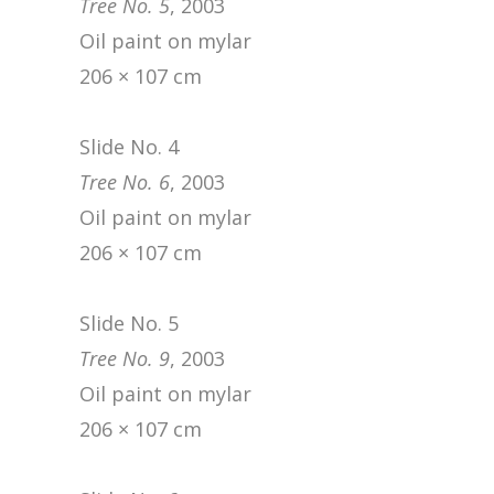
Tree No. 5
, 2003
Oil paint on mylar
206 × 107 cm
Slide No. 4
Tree No. 6
, 2003
Oil paint on mylar
206 × 107 cm
Slide No. 5
Tree No. 9
, 2003
Oil paint on mylar
206 × 107 cm