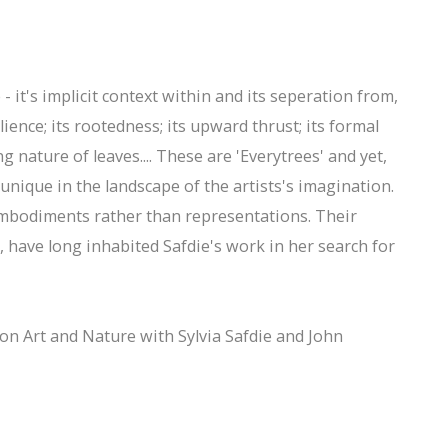
 - it's implicit context within and its seperation from,
silience; its rootedness; its upward thrust; its formal
ng nature of leaves.... These are 'Everytrees' and yet,
 unique in the landscape of the artists's imagination.
 embodiments rather than representations. Their
s, have long inhabited Safdie's work in her search for
on Art and Nature with Sylvia Safdie and John