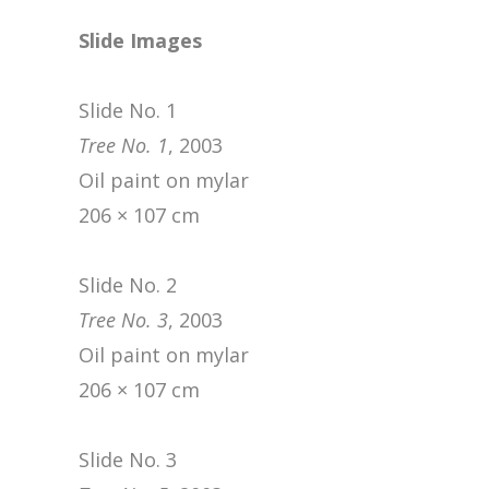
Slide Images
Slide No. 1
Tree No. 1
, 2003
Oil paint on mylar
206 × 107 cm
Slide No. 2
Tree No. 3
, 2003
Oil paint on mylar
206 × 107 cm
Slide No. 3