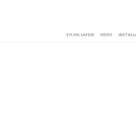
SYLVIA SAFDIE
VIDEO
INSTALL