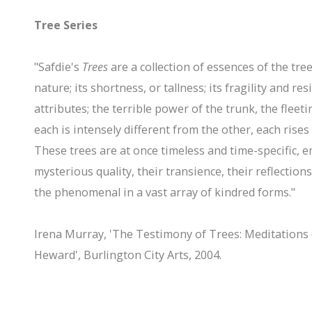
Tree Series
"Safdie's
Trees
are a collection of essences of the tree
nature; its shortness, or tallness; its fragility and re
attributes; the terrible power of the trunk, the fleeti
each is intensely different from the other, each rises
These trees are at once timeless and time-specific,
mysterious quality, their transience, their reflection
the phenomenal in a vast array of kindred forms."
Irena Murray, 'The Testimony of Trees: Meditations 
Heward', Burlington City Arts, 2004.