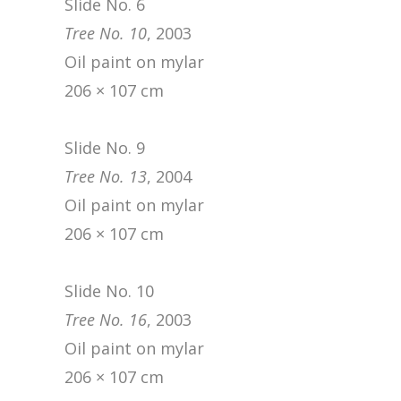
Slide No. 6
Tree No. 10
, 2003
Oil paint on mylar
206 × 107 cm
Slide No. 9
Tree No. 13
, 2004
Oil paint on mylar
206 × 107 cm
Slide No. 10
Tree No. 16
, 2003
Oil paint on mylar
206 × 107 cm