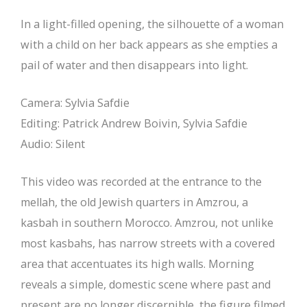
In a light-filled opening, the silhouette of a woman
with a child on her back appears as she empties a
pail of water and then disappears into light.
Camera: Sylvia Safdie
Editing: Patrick Andrew Boivin, Sylvia Safdie
Audio: Silent
This video was recorded at the entrance to the
mellah, the old Jewish quarters in Amzrou, a
kasbah in southern Morocco. Amzrou, not unlike
most kasbahs, has narrow streets with a covered
area that accentuates its high walls. Morning
reveals a simple, domestic scene where past and
present are no longer discernible, the figure filmed