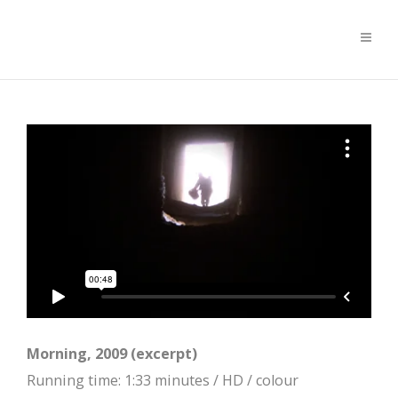
Morning, 2009 (excerpt)
Running time: 1:33 minutes / HD / colour