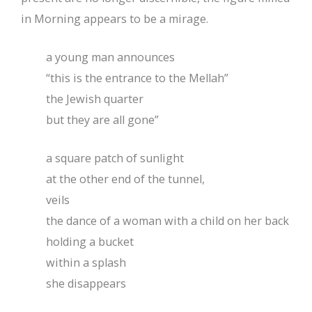
in Morning appears to be a mirage.
a young man announces
“this is the entrance to the Mellah”
the Jewish quarter
but they are all gone”
a square patch of sunlight
at the other end of the tunnel,
veils
the dance of a woman with a child on her back
holding a bucket
within a splash
she disappears