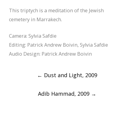
This triptych is a meditation of the Jewish
cemetery in Marrakech.
Camera: Sylvia Safdie
Editing: Patrick Andrew Boivin, Sylvia Safdie
Audio Design: Patrick Andrew Boivin
Post
←
Dust and Light, 2009
navigation
Adib Hammad, 2009
→