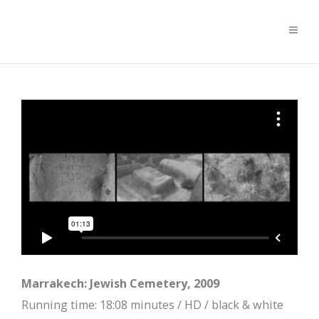
Marrakech: Jewish Cemetery, 2009
Running time: 18:08 minutes / HD / black & white