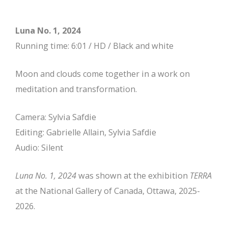
Luna No. 1, 2024
Running time: 6:01 / HD / Black and white
Moon and clouds come together in a work on
meditation and transformation.
Camera: Sylvia Safdie
Editing: Gabrielle Allain, Sylvia Safdie
Audio: Silent
Luna No. 1, 2024
was shown at the exhibition
TERRA
at the National Gallery of Canada, Ottawa, 2025-
2026.