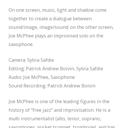
On one screen, music, light and shadow come
together to create a dialogue between
sound/image, image/sound; on the other screen,
Joe McPhee plays an improvised solo on the
saxophone.
Camera: Sylvia Safdie
Editing: Patrick Andrew Boivin, Sylvia Safdie
Audio: Joe McPhee, Saxophone
Sound Recording: Patrick Andrew Boivin
Joe McPhee is one of the leading figures in the
history of “free jazz” and improvisation. He is a
multi instrumentalist (alto, tenor, soprano,
saxophones, pocket trumpet, trombone), and has