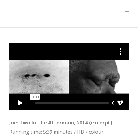
Joe: Two In The Afternoon, 2014 (excerpt)
Running time: 5:39 minutes / HD / colour