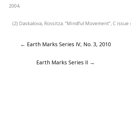
2004.
(2) Daskalova, Rossitza. “Mindful Movement”, C issue 
Post
←
Earth Marks Series IV, No. 3, 2010
navigation
Earth Marks Series II
→