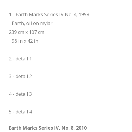
1 - Earth Marks Series IV No. 4, 1998
Earth, oil on mylar
239 cm x 107 cm
96 in x 42 in
2 - detail 1
3 - detail 2
4 - detail 3
5 - detail 4
Earth Marks Series IV, No. 8, 2010