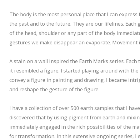
The body is the most personal place that I can express 
the past and to the future. They are our lifelines. Each
of the head, shoulder or any part of the body immediat
gestures we make disappear an evaporate. Movement is 
A stain on a wall inspired the Earth Marks series. Each 
it resembled a figure. I started playing around with th
convey a figure in painting and drawing. I became intr
and reshape the gesture of the figure.
I have a collection of over 500 earth samples that I have
discovered that by using pigment from earth and mixing 
immediately engaged in the rich possibilities of the mat
for transformation. In this extensive ongoing series, I 