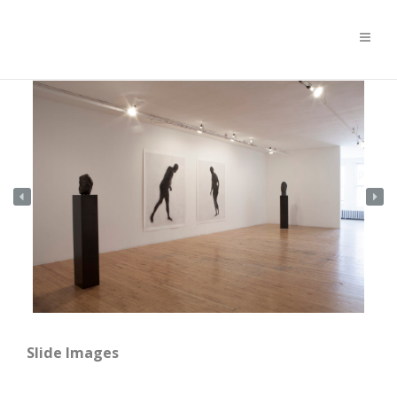
Slide Images