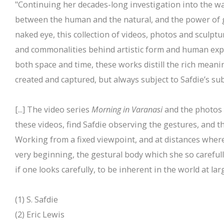
"Continuing her decades-long investigation into the wa
between the human and the natural, and the power of ge
naked eye, this collection of videos, photos and sculptu
and commonalities behind artistic form and human expr
both space and time, these works distill the rich meani
created and captured, but always subject to Safdie’s sub
[...] The video series
Morning in Varanasi
and the photos 
these videos, find Safdie observing the gestures, and t
Working from a fixed viewpoint, and at distances where
very beginning, the gestural body which she so carefu
if one looks carefully, to be inherent in the world at larg
(1) S. Safdie
(2) Eric Lewis