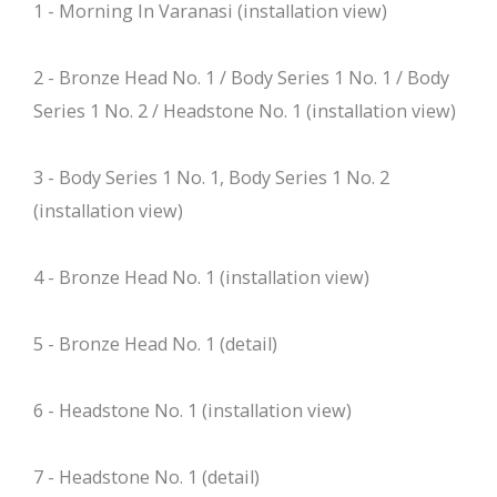
1 - Morning In Varanasi (installation view)
2 - Bronze Head No. 1 / Body Series 1 No. 1 / Body
Series 1 No. 2 / Headstone No. 1 (installation view)
3 - Body Series 1 No. 1, Body Series 1 No. 2
(installation view)
4 - Bronze Head No. 1 (installation view)
5 - Bronze Head No. 1 (detail)
6 - Headstone No. 1 (installation view)
7 - Headstone No. 1 (detail)