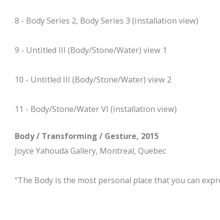
8 - Body Series 2, Body Series 3 (installation view)
9 - Untitled III (Body/Stone/Water) view 1
10 - Untitled III (Body/Stone/Water) view 2
11 - Body/Stone/Water VI (installation view)
Body / Transforming / Gesture, 2015
Joyce Yahouda Gallery, Montreal, Quebec
“The Body is the most personal place that you can expre